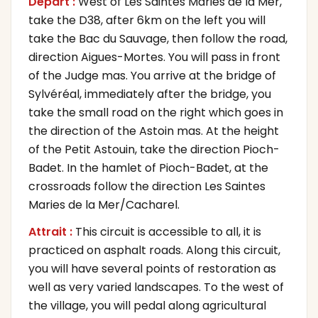
Départ :
West of Les Saintes Maries de la Mer,
take the D38, after 6km on the left you will
take the Bac du Sauvage, then follow the road,
direction Aigues-Mortes. You will pass in front
of the Judge mas. You arrive at the bridge of
Sylvéréal, immediately after the bridge, you
take the small road on the right which goes in
the direction of the Astoin mas. At the height
of the Petit Astouin, take the direction Pioch-
Badet. In the hamlet of Pioch-Badet, at the
crossroads follow the direction Les Saintes
Maries de la Mer/Cacharel.
Attrait :
This circuit is accessible to all, it is
practiced on asphalt roads. Along this circuit,
you will have several points of restoration as
well as very varied landscapes. To the west of
the village, you will pedal along agricultural