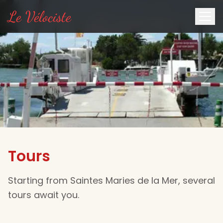
Le Vélociste
Tours
Starting from Saintes Maries de la Mer, several
tours await you.