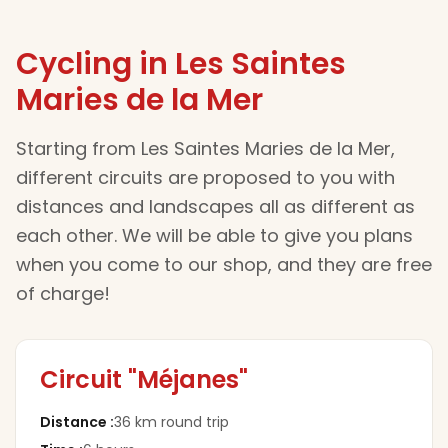
Cycling in Les Saintes
Maries de la Mer
Starting from Les Saintes Maries de la Mer,
different circuits are proposed to you with
distances and landscapes all as different as
each other. We will be able to give you plans
when you come to our shop, and they are free
of charge!
Circuit "Méjanes"
Distance
:
36 km round trip