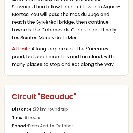
Sauvage, then follow the road towards Aigues-
Mortes. You will pass the mas du Juge and
reach the Sylvéréal bridge, then continue
towards the Cabanes de Cambon and finally
Les Saintes Maries de la Mer.
Attrait :
A long loop around the Vaccarès
pond, between marshes and farmland, with
many places to stop and eat along the way.
Circuit "Beauduc"
Distance
:
38 km round trip
Time
:
6 hours
Period
:
From April to October