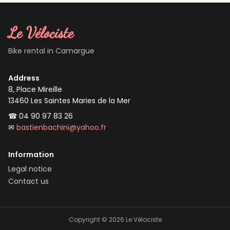
Le Vélociste
Bike rental in Camargue
Address
8, Place Mireille
13460
Les Saintes Maries de la Mer
☎
04 90 97 83 26
✉
bastienbachini@yahoo.fr
Information
Legal notice
Contact us
Copyright ©
2026
Le Vélociste