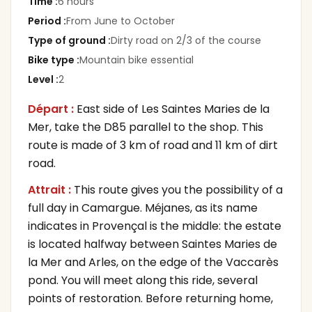
Time
:
6 hours
Period
:
From June to October
Type of ground
:
Dirty road on 2/3 of the course
Bike type
:
Mountain bike essential
Level
:
2
Départ :
East side of Les Saintes Maries de la
Mer, take the D85 parallel to the shop. This
route is made of 3 km of road and 11 km of dirt
road.
Attrait :
This route gives you the possibility of a
full day in Camargue. Méjanes, as its name
indicates in Provençal is the middle: the estate
is located halfway between Saintes Maries de
la Mer and Arles, on the edge of the Vaccarès
pond. You will meet along this ride, several
points of restoration. Before returning home,