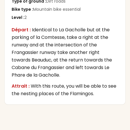
Type of ground
:
Dirt roads
Bike type
:
Mountain bike essential
Level
:
2
Départ :
Identical to La Gacholle but at the
parking of la Comtesse, take a right at the
runway and at the intersection of the
Frangassier runway take another right
towards Beauduc, at the return towards the
Cabane du Frangassier and left towards Le
Phare de la Gacholle.
Attrait :
With this route, you will be able to see
the nesting places of the Flamingos.