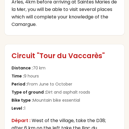
Arles, 4km before arriving at Saintes Maries de
la Mer, you will be able to visit several places
which will complete your knowledge of the
Camargue.
Circuit "Tour du Vaccarès"
Distance
:
70 km
Time
:
9 hours
Period
:
From June to October
Type of ground
:
Dirt and asphalt roads
Bike type
:
Mountain bike essential
Level
:
1
Départ :
West of the village, take the D38;
after 6 km on the left take the Bac du