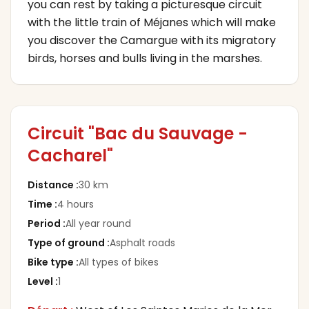
you can rest by taking a picturesque circuit
with the little train of Méjanes which will make
you discover the Camargue with its migratory
birds, horses and bulls living in the marshes.
Circuit "Bac du Sauvage -
Cacharel"
Distance
:
30 km
Time
:
4 hours
Period
:
All year round
Type of ground
:
Asphalt roads
Bike type
:
All types of bikes
Level
:
1