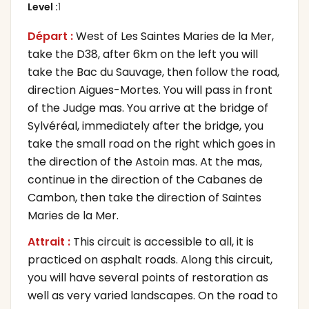
Level
:
1
Départ :
West of Les Saintes Maries de la Mer,
take the D38, after 6km on the left you will
take the Bac du Sauvage, then follow the road,
direction Aigues-Mortes. You will pass in front
of the Judge mas. You arrive at the bridge of
Sylvéréal, immediately after the bridge, you
take the small road on the right which goes in
the direction of the Astoin mas. At the mas,
continue in the direction of the Cabanes de
Cambon, then take the direction of Saintes
Maries de la Mer.
Attrait :
This circuit is accessible to all, it is
practiced on asphalt roads. Along this circuit,
you will have several points of restoration as
well as very varied landscapes. On the road to