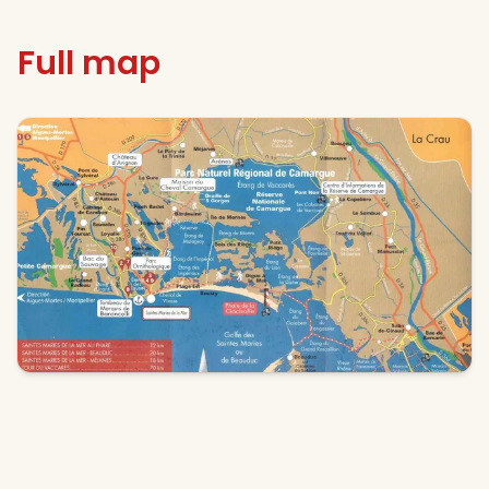
Full map