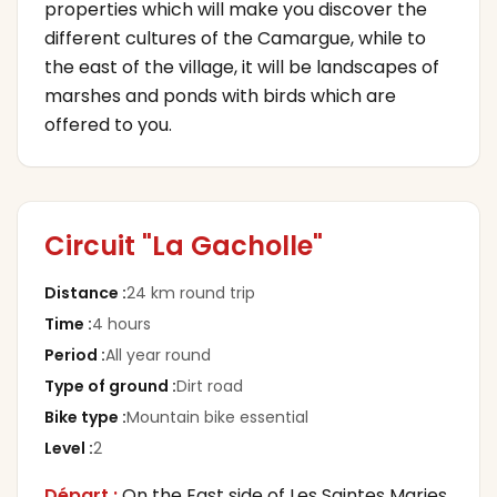
properties which will make you discover the
different cultures of the Camargue, while to
the east of the village, it will be landscapes of
marshes and ponds with birds which are
offered to you.
Circuit "La Gacholle"
Distance
:
24 km round trip
Time
:
4 hours
Period
:
All year round
Type of ground
:
Dirt road
Bike type
:
Mountain bike essential
Level
:
2
Départ :
On the East side of Les Saintes Maries