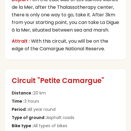
de la Mer, after the Thalassotherapy center,
there is only one way to go, take it. After 3km
from your starting point, you can take La Digue
à la Mer, situated between sea and marsh.
Attrait :
With this circuit, you will be on the
edge of the Camargue National Reserve.
Circuit "Petite Camargue"
Distance
:
20 km
Time
:
3 hours
Period
:
All year round
Type of ground
:
Asphalt roads
Bike type
:
All types of bikes