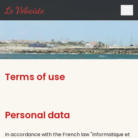
Le Vélociste
Terms of use
Personal data
In accordance with the French law "Informatique et