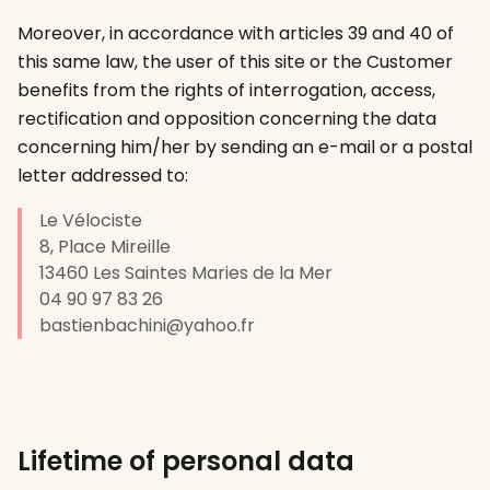
Moreover, in accordance with articles 39 and 40 of
this same law, the user of this site or the Customer
benefits from the rights of interrogation, access,
rectification and opposition concerning the data
concerning him/her by sending an e-mail or a postal
letter addressed to:
Le Vélociste
8, Place Mireille
13460
Les Saintes Maries de la Mer
04 90 97 83 26
bastienbachini@yahoo.fr
Lifetime of personal data