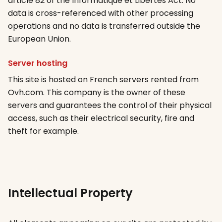
article 82 of the Informatique et Libertés Act. No
data is cross-referenced with other processing
operations and no data is transferred outside the
European Union.
Server hosting
This site is hosted on French servers rented from
Ovh.com. This company is the owner of these
servers and guarantees the control of their physical
access, such as their electrical security, fire and
theft for example.
Intellectual Property