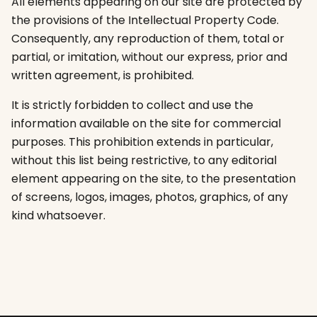
All elements appearing on our site are protected by
the provisions of the Intellectual Property Code.
Consequently, any reproduction of them, total or
partial, or imitation, without our express, prior and
written agreement, is prohibited.
It is strictly forbidden to collect and use the
information available on the site for commercial
purposes. This prohibition extends in particular,
without this list being restrictive, to any editorial
element appearing on the site, to the presentation
of screens, logos, images, photos, graphics, of any
kind whatsoever.