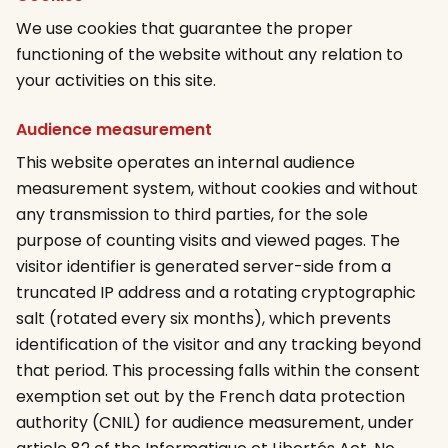
We use cookies that guarantee the proper
functioning of the website without any relation to
your activities on this site.
Audience measurement
This website operates an internal audience
measurement system, without cookies and without
any transmission to third parties, for the sole
purpose of counting visits and viewed pages. The
visitor identifier is generated server-side from a
truncated IP address and a rotating cryptographic
salt (rotated every six months), which prevents
identification of the visitor and any tracking beyond
that period. This processing falls within the consent
exemption set out by the French data protection
authority (CNIL) for audience measurement, under