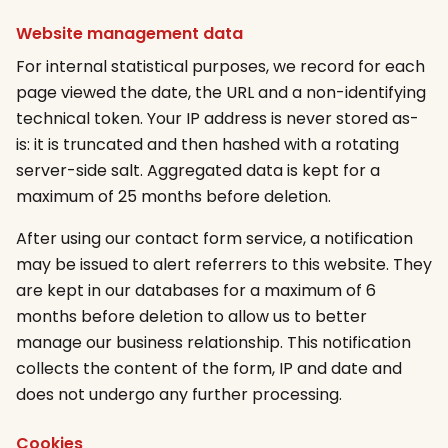
Website management data
For internal statistical purposes, we record for each
page viewed the date, the URL and a non-identifying
technical token. Your IP address is never stored as-
is: it is truncated and then hashed with a rotating
server-side salt. Aggregated data is kept for a
maximum of 25 months before deletion.
After using our contact form service, a notification
may be issued to alert referrers to this website. They
are kept in our databases for a maximum of 6
months before deletion to allow us to better
manage our business relationship. This notification
collects the content of the form, IP and date and
does not undergo any further processing.
Cookies