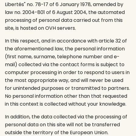
Libertés" no. 78-17 of 6 January 1978, amended by
law no. 2004-801 of 6 August 2004, the automated
processing of personal data carried out from this
site, is hosted on OVH servers.
In this respect, and in accordance with article 32 of
the aforementioned law, the personal information
(first name, surname, telephone number and e-
mail) collected via the contact forms is subject to
computer processing in order to respond to users in
the most appropriate way, and will never be used
for unintended purposes or transmitted to partners.
No personal information other than that requested
in this context is collected without your knowledge.
In addition, the data collected via the processing of
personal data on this site will not be transferred
outside the territory of the European Union.