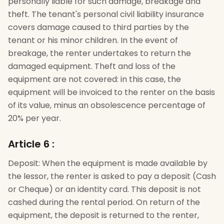
personally liable for such damage, breakage and
theft. The tenant's personal civil liability insurance
covers damage caused to third parties by the
tenant or his minor children. In the event of
breakage, the renter undertakes to return the
damaged equipment. Theft and loss of the
equipment are not covered: in this case, the
equipment will be invoiced to the renter on the basis
of its value, minus an obsolescence percentage of
20% per year.
Article 6
:
Deposit: When the equipment is made available by
the lessor, the renter is asked to pay a deposit (Cash
or Cheque) or an identity card. This deposit is not
cashed during the rental period. On return of the
equipment, the deposit is returned to the renter,