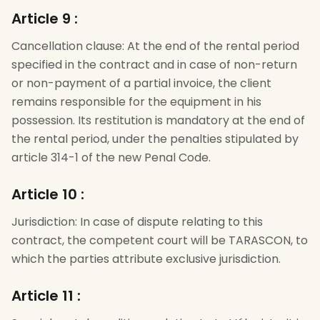
Article 9
:
Cancellation clause: At the end of the rental period
specified in the contract and in case of non-return
or non-payment of a partial invoice, the client
remains responsible for the equipment in his
possession. Its restitution is mandatory at the end of
the rental period, under the penalties stipulated by
article 314-1 of the new Penal Code.
Article 10
:
Jurisdiction: In case of dispute relating to this
contract, the competent court will be TARASCON, to
which the parties attribute exclusive jurisdiction.
Article 11
: