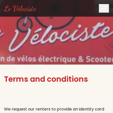
Le Vélociste
Terms and conditions
We request our renters to provide an identity card