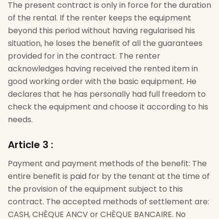
The present contract is only in force for the duration
of the rental. If the renter keeps the equipment
beyond this period without having regularised his
situation, he loses the benefit of all the guarantees
provided for in the contract. The renter
acknowledges having received the rented item in
good working order with the basic equipment. He
declares that he has personally had full freedom to
check the equipment and choose it according to his
needs.
Article 3
:
Payment and payment methods of the benefit: The
entire benefit is paid for by the tenant at the time of
the provision of the equipment subject to this
contract. The accepted methods of settlement are:
CASH, CHÈQUE ANCV or CHÈQUE BANCAIRE. No