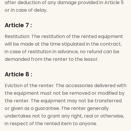
after deduction of any damage provided in Article 5
or in case of delay.
Article 7
:
Restitution: The restitution of the rented equipment
will be made at the time stipulated in the contract,
in case of restitution in advance, no refund can be
demanded from the renter to the lessor.
Article 8
:
Eviction of the renter: The accessories delivered with
the equipment must not be removed or modified by
the renter. The equipment may not be transferred
or given as a guarantee. The renter generally
undertakes not to grant any right, real or otherwise,
in respect of the rented item to anyone.