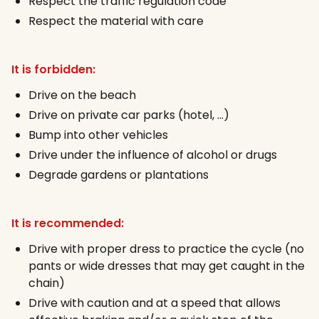
Respect the traffic regulation code
Respect the material with care
It is forbidden:
Drive on the beach
Drive on private car parks (hotel, …)
Bump into other vehicles
Drive under the influence of alcohol or drugs
Degrade gardens or plantations
It is recommended:
Drive with proper dress to practice the cycle (no
pants or wide dresses that may get caught in the
chain)
Drive with caution and at a speed that allows