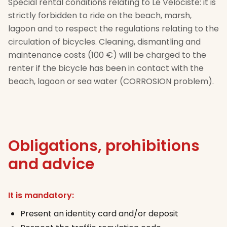
Special rental conditions relating to Le Vélociste: it is
strictly forbidden to ride on the beach, marsh,
lagoon and to respect the regulations relating to the
circulation of bicycles. Cleaning, dismantling and
maintenance costs (100 €) will be charged to the
renter if the bicycle has been in contact with the
beach, lagoon or sea water (CORROSION problem).
Obligations, prohibitions
and advice
It is mandatory:
Present an identity card and/or deposit