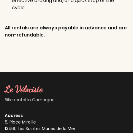
effective braking and/or a quick stop of the
cycle.
All rentals are always payable in advance and are
non-refundable.
Le Vélociste
Bike rental in Camargue
Address
8, Place Mireille
13460
Les Saintes Maries de la Mer