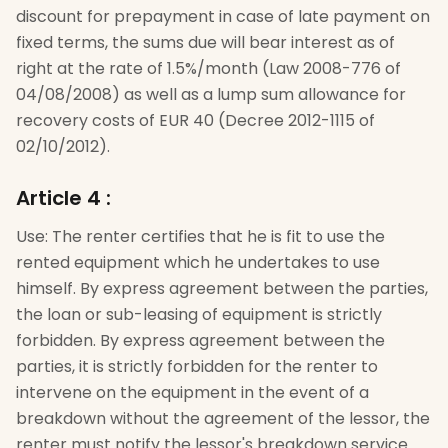
discount for prepayment in case of late payment on
fixed terms, the sums due will bear interest as of
right at the rate of 1.5%/month (Law 2008-776 of
04/08/2008) as well as a lump sum allowance for
recovery costs of EUR 40 (Decree 2012-1115 of
02/10/2012).
Article 4
:
Use: The renter certifies that he is fit to use the
rented equipment which he undertakes to use
himself. By express agreement between the parties,
the loan or sub-leasing of equipment is strictly
forbidden. By express agreement between the
parties, it is strictly forbidden for the renter to
intervene on the equipment in the event of a
breakdown without the agreement of the lessor, the
renter must notify the lessor's breakdown service.