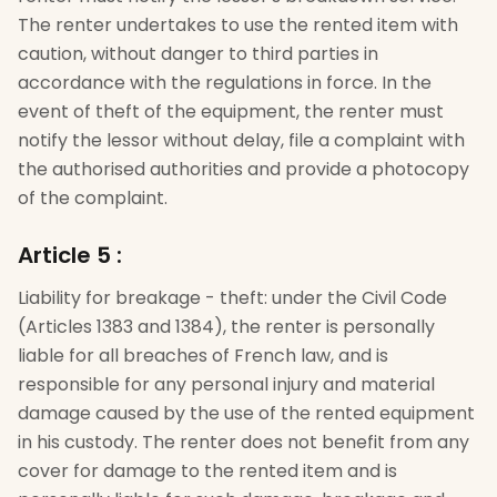
The renter undertakes to use the rented item with
caution, without danger to third parties in
accordance with the regulations in force. In the
event of theft of the equipment, the renter must
notify the lessor without delay, file a complaint with
the authorised authorities and provide a photocopy
of the complaint.
Article 5
:
Liability for breakage - theft: under the Civil Code
(Articles 1383 and 1384), the renter is personally
liable for all breaches of French law, and is
responsible for any personal injury and material
damage caused by the use of the rented equipment
in his custody. The renter does not benefit from any
cover for damage to the rented item and is