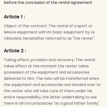
before the conclusion of the rental agreement.
Article 1
:
Object of the contract: The rental of a sport or
leisure equipment with its basic equipment by Le
Vélociste, hereinafter referred to as "the renter".
Article 2
:
Taking effect, provision and recovery: The rental
takes effect at the moment the renter takes
possession of the equipment and accessories
delivered to him. The risks will be transferred when
the equipment and accessories are handed over to
the renter who will take care of them under his
entire responsibility, the latter undertaking to use
them in all circumstances "as a good father family".