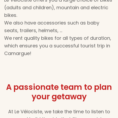
(adults and children), mountain and electric
bikes.
We also have accessories such as baby
seats, trailers, helmets, …
We rent quality bikes for all types of duration,
which ensures you a successful tourist trip in
Camargue!
A passionate team to plan
your getaway
At Le Vélociste, we take the time to listen to