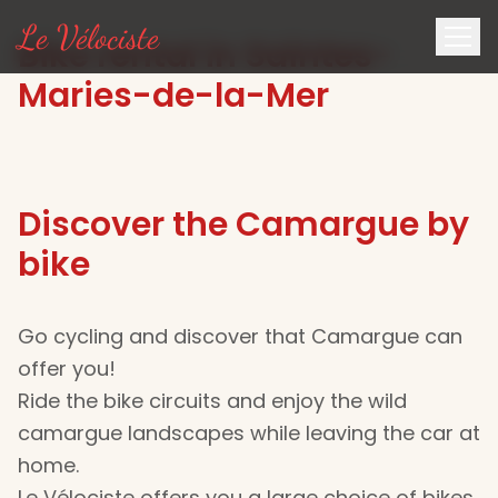
Le Vélociste
Bike rental in Saintes-
Maries-de-la-Mer
Discover the Camargue by
bike
Go cycling and discover that Camargue can
offer you!
Ride the bike circuits and enjoy the wild
camargue landscapes while leaving the car at
home.
Le Vélociste offers you a large choice of bikes