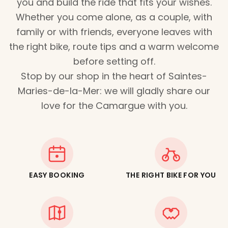
you and build the ride that fits your wishes.
Whether you come alone, as a couple, with
family or with friends, everyone leaves with
the right bike, route tips and a warm welcome
before setting off.
Stop by our shop in the heart of Saintes-
Maries-de-la-Mer: we will gladly share our
love for the Camargue with you.
EASY BOOKING
THE RIGHT BIKE FOR YOU