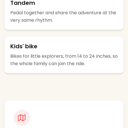
Tandem
Pedal together and share the adventure at the
very same rhythm.
Kids' bike
Bikes for little explorers, from 14 to 24 inches, so
the whole family can join the ride.