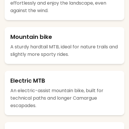
effortlessly and enjoy the landscape, even
against the wind.
Mountain bike
A sturdy hardtail MTB, ideal for nature trails and
slightly more sporty rides.
Electric MTB
An electric-assist mountain bike, built for
technical paths and longer Camargue
escapades.