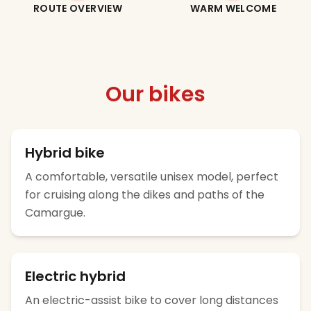
ROUTE OVERVIEW
WARM WELCOME
Our bikes
Hybrid bike
A comfortable, versatile unisex model, perfect
for cruising along the dikes and paths of the
Camargue.
Electric hybrid
An electric-assist bike to cover long distances