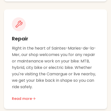
Repair
Right in the heart of Saintes-Maries-de-la-
Mer, our shop welcomes you for any repair
or maintenance work on your bike: MTB,
hybrid, city bike or electric bike. Whether
you're visiting the Camargue or live nearby,
we get your bike back in shape so you can
ride safely.
Read more