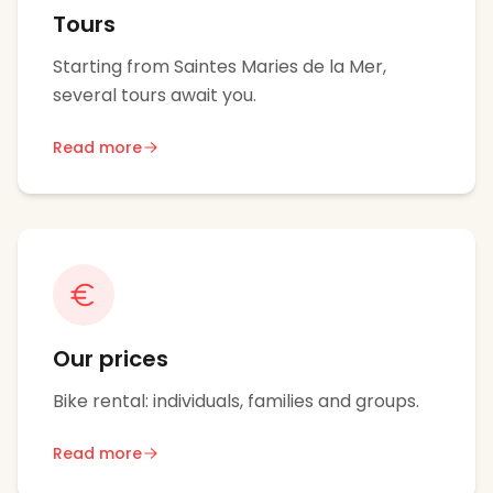
Tours
Starting from Saintes Maries de la Mer,
several tours await you.
Read more
Our prices
Bike rental: individuals, families and groups.
Read more