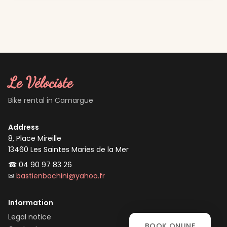
Le Vélociste
Bike rental in Camargue
Address
8, Place Mireille
13460
Les Saintes Maries de la Mer
☎
04 90 97 83 26
✉
bastienbachini@yahoo.fr
Information
Legal notice
BOOK ONLINE